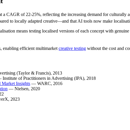
t
at a CAGR of 22-25%, reflecting the increasing demand for culturally a
ared to locally adapted creative—and that AI tools now make localisati
alisation means testing localised versions of each concept with genuin
s, enabling efficient multimarket
creative testing
without the cost and co
vertising (Taylor & Francis)
, 2013
—
Institute of Practitioners in Advertising (IPA)
, 2018
 Market Insights
—
WARC
, 2016
tion
—
Nielsen
, 2020
22
verX
, 2023