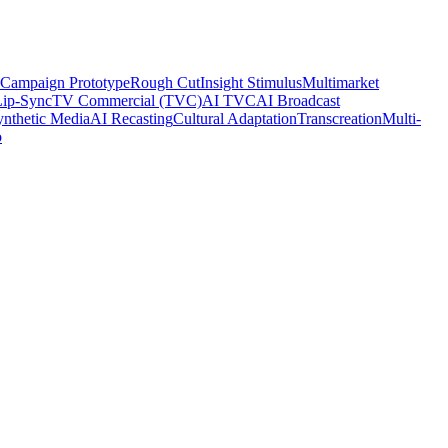
Campaign Prototype
Rough Cut
Insight Stimulus
Multimarket
Lip-Sync
TV Commercial (TVC)
AI TVC
AI Broadcast
ynthetic Media
AI Recasting
Cultural Adaptation
Transcreation
Multi-
o