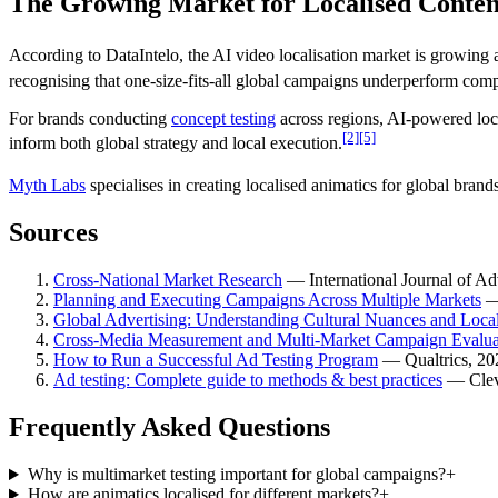
The Growing Market for Localised Conten
According to DataIntelo, the AI video localisation market is growing 
recognising that one-size-fits-all global campaigns underperform comp
For brands conducting
concept testing
across regions, AI-powered loc
[2]
[5]
inform both global strategy and local execution.
Myth Labs
specialises in creating localised animatics for global brand
Sources
Cross-National Market Research
—
International Journal of Ad
Planning and Executing Campaigns Across Multiple Markets
Global Advertising: Understanding Cultural Nuances and Local
Cross-Media Measurement and Multi-Market Campaign Evalua
How to Run a Successful Ad Testing Program
—
Qualtrics
, 20
Ad testing: Complete guide to methods & best practices
—
Cle
Frequently Asked Questions
Why is multimarket testing important for global campaigns?
+
How are animatics localised for different markets?
+