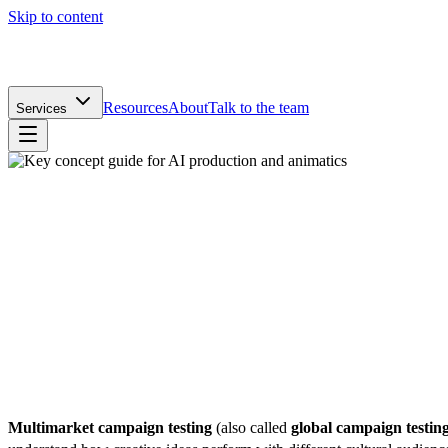
Skip to content
Resources
About
Talk to the team
Services
James Finlay
Creative Director
|
Published
26 November 2025
|
Reviewed by
Izzy Hill
|
Last reviewed
13 April 2026
Multimarket campaign testing
(also called
global campaign testin