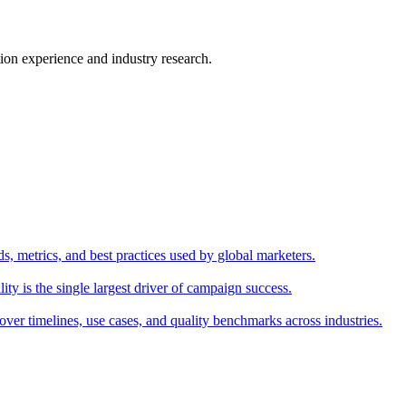
ion experience and industry research.
s, metrics, and best practices used by global marketers.
y is the single largest driver of campaign success.
over timelines, use cases, and quality benchmarks across industries.