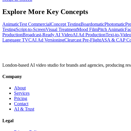
Explore More Key Concepts
Animatic
Test Commercial
Concept Testing
Boardomatic
Photomatic
Pre
Testing
Script-to-Screen
Visual Treatment
Mood Film
Pitch Animatic
Fac
Production
Broadcast-Ready AI Video
AI Ad Production
Text-to-Video
Language TVC
AI Ad Versioning
Clearcast Pre-Flight
ASA & CAP Cod
London-based AI video studio for brands and agencies, producing res
Company
About
Services
Pricing
Contact
AI & Trust
Legal