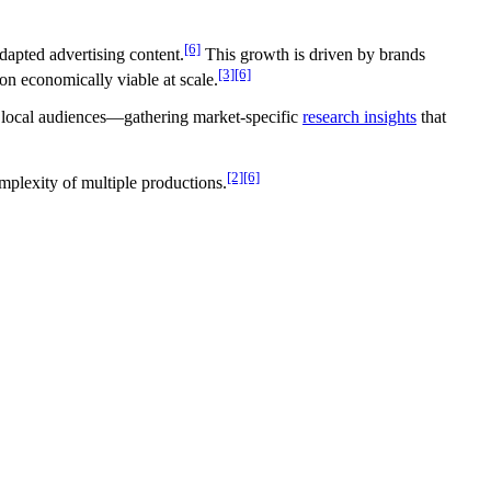
[6]
dapted advertising content.
This growth is driven by brands
[3]
[6]
on economically viable at scale.
e local audiences—gathering market-specific
research insights
that
[2]
[6]
mplexity of multiple productions.