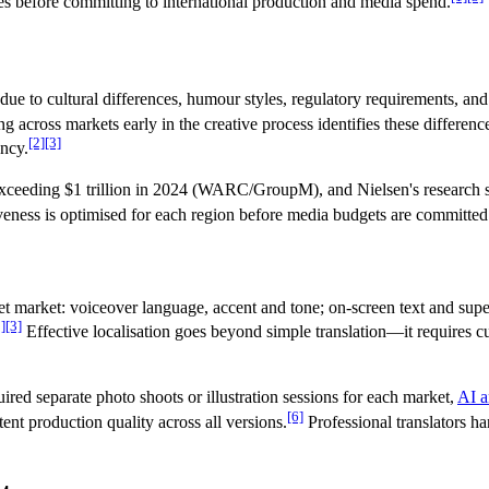
es before committing to international production and media spend.
due to cultural differences, humour styles, regulatory requirements, and
ng across markets early in the creative process identifies these differ
[2]
[3]
ency.
exceeding $1 trillion in 2024 (WARC/GroupM), and Nielsen's research s
tiveness is optimised for each region before media budgets are committed
et market: voiceover language, accent and tone; on-screen text and super
]
[3]
Effective localisation goes beyond simple translation—it requires cul
uired separate photo shoots or illustration sessions for each market,
AI a
[6]
ent production quality across all versions.
Professional translators ha