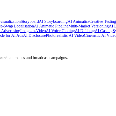
visualization
Storyboard
AI Storyboarding
AI Animatics
Creative Testing
e-Swap Localisation
AI Animatic Pipeline
Multi-Market Versioning
AI 
 Advertising
Image-to-Video
AI Voice Cloning
AI Dubbing
AI Casting
S
e for AI Ads
AI Disclosure
Photorealistic AI Video
Cinematic AI Vide
earch animatics and broadcast campaigns.