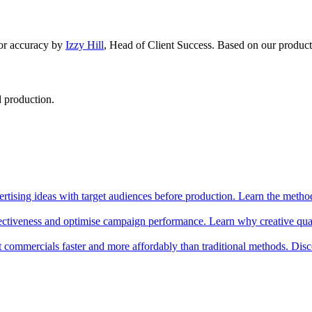
or accuracy by
Izzy Hill
,
Head of Client Success
.
Based on our product
d production.
rtising ideas with target audiences before production. Learn the method
ctiveness and optimise campaign performance. Learn why creative qualit
t commercials faster and more affordably than traditional methods. Disc