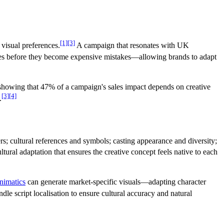
[1]
[3]
 visual preferences.
A campaign that resonates with UK
ences before they become expensive mistakes—allowing brands to adapt
howing that 47% of a campaign's sales impact depends on creative
[3]
[4]
.
s; cultural references and symbols; casting appearance and diversity;
tural adaptation that ensures the creative concept feels native to each
nimatics
can generate market-specific visuals—adapting character
ndle script localisation to ensure cultural accuracy and natural