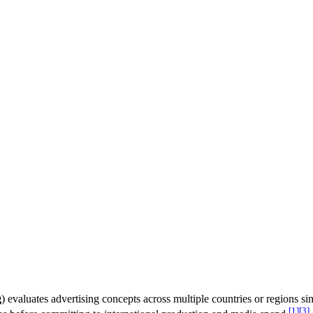
g
) evaluates advertising concepts across multiple countries or regions si
[1]
[3]