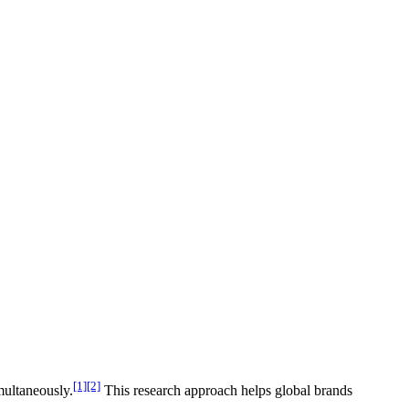
[1]
[2]
multaneously.
This research approach helps global brands