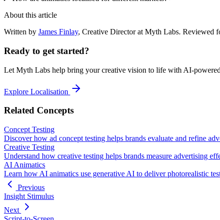
About this article
Written by
James Finlay
,
Creative Director
at Myth Labs.
Reviewed f
Ready to get started?
Let Myth Labs help bring your creative vision to life with AI-powere
Explore Localisation
Related Concepts
Concept Testing
Discover how ad concept testing helps brands evaluate and refine adve
Creative Testing
Understand how creative testing helps brands measure advertising effe
AI Animatics
Learn how AI animatics use generative AI to deliver photorealistic tes
Previous
Insight Stimulus
Next
Script-to-Screen