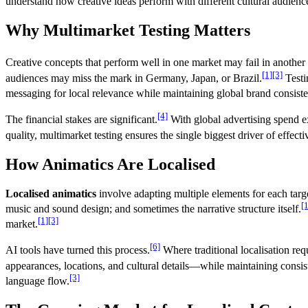
understand how creative ideas perform with different cultural audienc
Why Multimarket Testing Matters
Creative concepts that perform well in one market may fail in another 
[1]
[3]
audiences may miss the mark in Germany, Japan, or Brazil.
Testi
messaging for local relevance while maintaining global brand consist
[4]
The financial stakes are significant.
With global advertising spend 
quality, multimarket testing ensures the single biggest driver of effec
How Animatics Are Localised
Localised animatics
involve adapting multiple elements for each targ
[1
music and sound design; and sometimes the narrative structure itself.
[1]
[3]
market.
[6]
AI tools have turned this process.
Where traditional localisation req
appearances, locations, and cultural details—while maintaining consist
[3]
language flow.